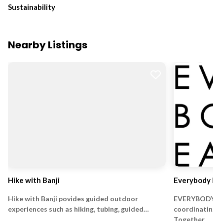
Sustainability
Nearby Listings
Hike with Banji
Everybody Ea
Hike with Banji povides guided outdoor
EVERYBODY EA
experiences such as hiking, tubing, guided…
coordinating 
Together…