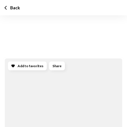
Back
Add to favorites
Share