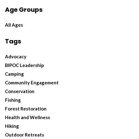
Age Groups
All Ages
Tags
Advocacy
BIPOC Leadership
Camping
Community Engagement
Conservation
Fishing
Forest Restoration
Health and Wellness
Hiking
Outdoor Retreats