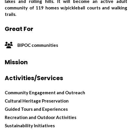
lakes and rolling hills. It will become an active adult
community of 119 homes w/pickleball courts and walking
trails.
Great For
BIPOC communities
Mission
Activities/Services
Community Engagement and Outreach
Cultural Heritage Preservation
Guided Tours and Experiences
Recreation and Outdoor Activities
Sustainability Initiatives