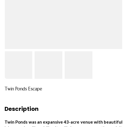
Twin Ponds Escape
Description
Twin Ponds was an expansive 43-acre venue with beautiful