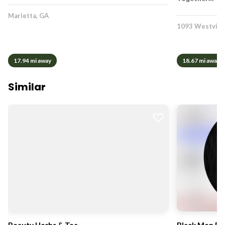
Marietta, GA
1093 Westview
17.94 mi away
18.67 mi away
Similar
Beauty Herbs & Tea
Black Men R