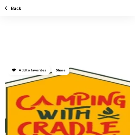
Back
Add to favorites
Share