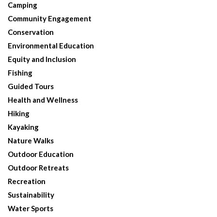
Camping
Community Engagement
Conservation
Environmental Education
Equity and Inclusion
Fishing
Guided Tours
Health and Wellness
Hiking
Kayaking
Nature Walks
Outdoor Education
Outdoor Retreats
Recreation
Sustainability
Water Sports