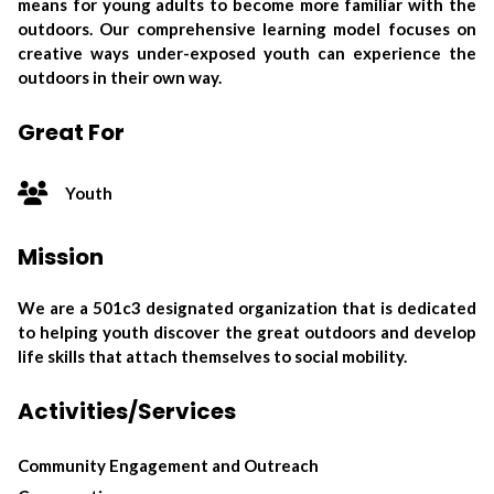
means for young adults to become more familiar with the
outdoors. Our comprehensive learning model focuses on
creative ways under-exposed youth can experience the
outdoors in their own way.
Great For
Youth
Mission
We are a 501c3 designated organization that is dedicated
to helping youth discover the great outdoors and develop
life skills that attach themselves to social mobility.
Activities/Services
Community Engagement and Outreach