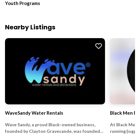
Youth Programs
Nearby Listings
WaveSandy Water Rentals
Black Men Ru
Wave Sandy, a proud Black-owned business,
At Black Men 
founded by Clayton Gravesande, was founded…
running/joggi