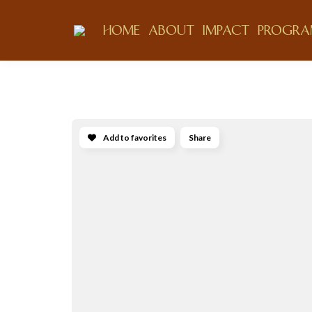
HOME
ABOUT
IMPACT
PROGRA
Add to favorites
Share