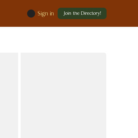
Sign in
Join the Directory!