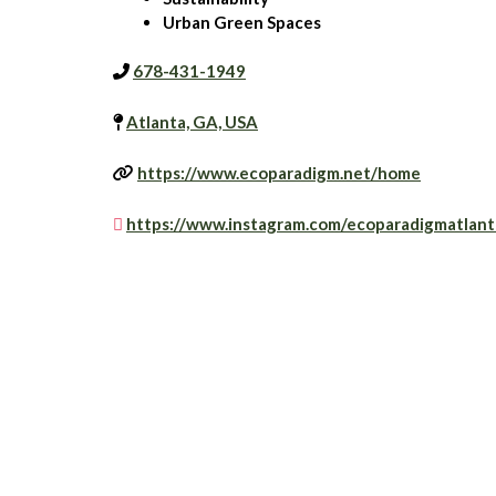
Urban Green Spaces
678-431-1949
Atlanta, GA, USA
https://www.ecoparadigm.net/home
https://www.instagram.com/ecoparadigmatlant
Is this your business?
Claim your business to immediately update busine