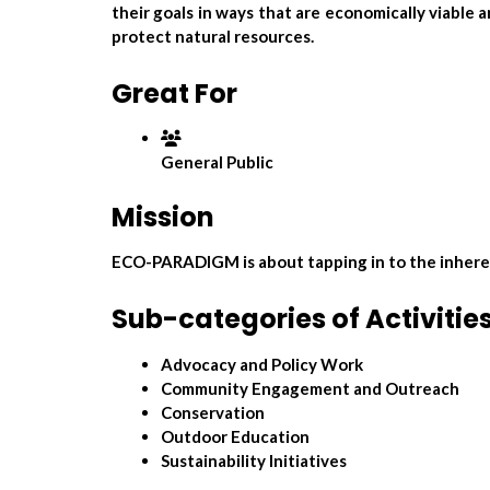
their goals in ways that are economically viable
protect natural resources.
Great For
General Public
Mission
ECO-PARADIGM is about tapping in to the inherent
Sub-categories of Activitie
Advocacy and Policy Work
Community Engagement and Outreach
Conservation
Outdoor Education
Sustainability Initiatives