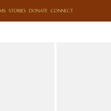
MS
STORIES
DONATE
CONNECT