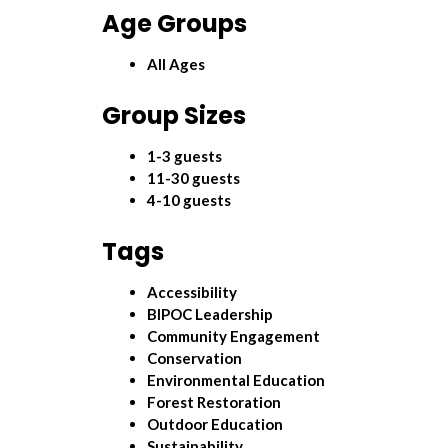
Age Groups
All Ages
Group Sizes
1-3 guests
11-30 guests
4-10 guests
Tags
Accessibility
BIPOC Leadership
Community Engagement
Conservation
Environmental Education
Forest Restoration
Outdoor Education
Sustainability