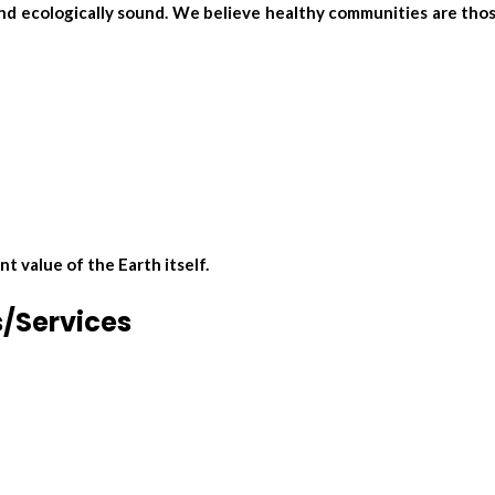
 and ecologically sound. We believe healthy communities are th
 value of the Earth itself.
s/Services