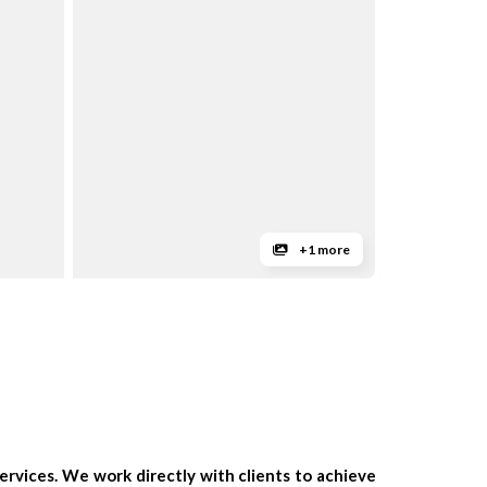
+1 more
rvices. We work directly with clients to achieve