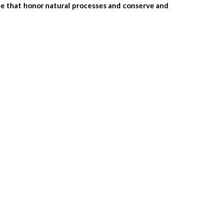
ose that honor natural processes and conserve and