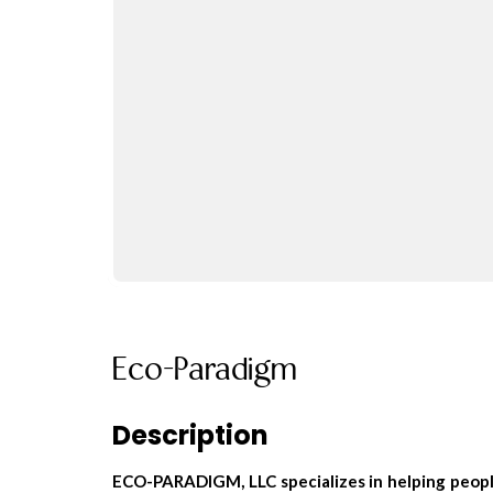
Eco-Paradigm
Description
ECO-PARADIGM, LLC specializes in helping people