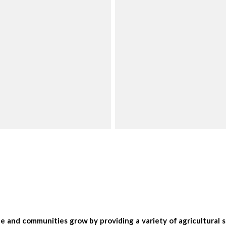
 and communities grow by providing a variety of agricultural se