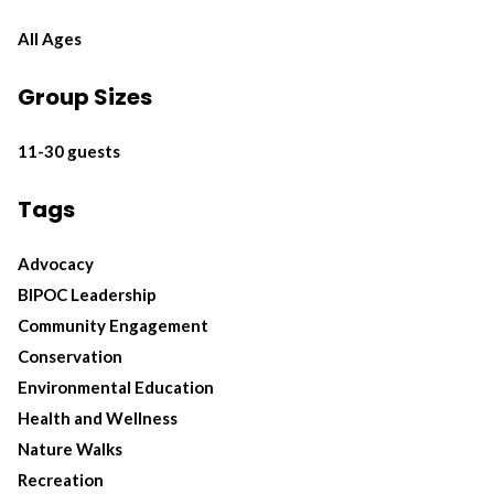
All Ages
Group Sizes
11-30 guests
Tags
Advocacy
BIPOC Leadership
Community Engagement
Conservation
Environmental Education
Health and Wellness
Nature Walks
Recreation