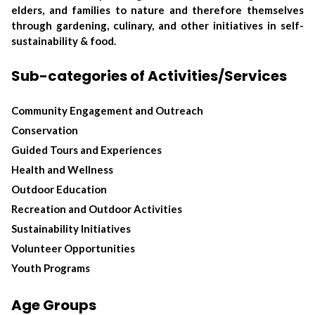
elders, and families to nature and therefore themselves
through gardening, culinary, and other initiatives in self-
sustainability & food.
Sub-categories of Activities/Services
Community Engagement and Outreach
Conservation
Guided Tours and Experiences
Health and Wellness
Outdoor Education
Recreation and Outdoor Activities
Sustainability Initiatives
Volunteer Opportunities
Youth Programs
Age Groups