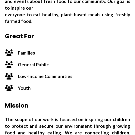
and events about fresh food to our community. Our goal is
to inspire our
everyone to eat healthy, plant-based meals using freshly
farmed food.
Great For
Families
General Public
Low-Income Communities
Youth
Mission
The scope of our work is focused on inspiring our children
to protect and secure our environment through growing
food and healthy eating. We are connecting children,