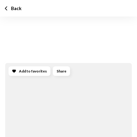
Back
Add to favorites
Share