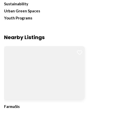
Sustainability
Urban Green Spaces
Youth Programs
Nearby Listings
FarmaSis