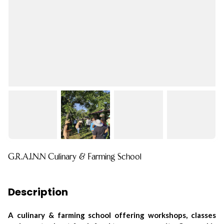
G.R.A.I.N.N Culinary & Farming School
Description
A culinary & farming school offering workshops, classes