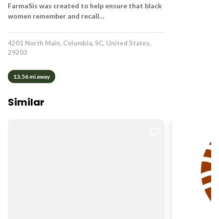
FarmaSis was created to help ensure that black
women remember and recall…
4201 North Main, Columbia, SC, United States,
29203
13.56 mi away
Similar